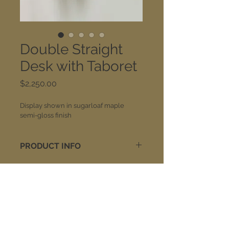
Double Straight
Desk with Taboret
Price
$2,250.00
Display shown in sugarloaf maple 
semi-gloss finish
PRODUCT INFO
Each desk is available with desk 
center drawer storage or a 
keyboard tray option. The taboret 
includes your choice of side 
Join our mailing list:
drawers or CPU shelving (CPU 
shelving pictured). Wood finish on 