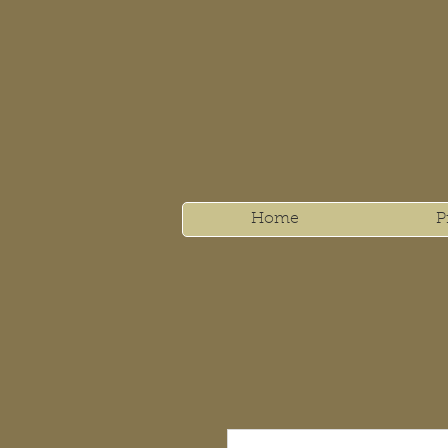
Home
P