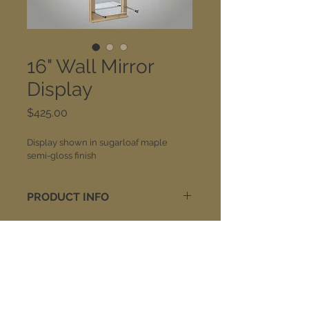
16" Wall Mirror
Display
Price
$425.00
Display shown in sugarloaf maple 
semi-gloss finish
PRODUCT INFO
Built of solid wood construction, 
mirror displays are equipped with 
satin stainless steel self supports. 
The acrylic shelf is 3/8" thick and 
Join our mailing list:
approximately 15-3/4" wide x 7-3/4" 
deep. Overall size is 16" wide x 55-